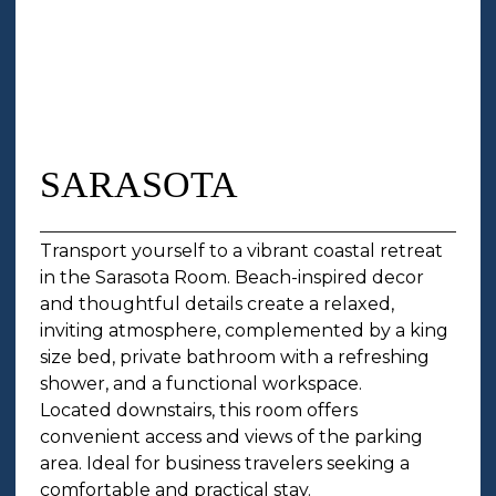
SARASOTA
Transport yourself to a vibrant coastal retreat
in the Sarasota Room. Beach-inspired decor
and thoughtful details create a relaxed,
inviting atmosphere, complemented by a king
size bed, private bathroom with a refreshing
shower, and a functional workspace.
Located downstairs, this room offers
convenient access and views of the parking
area. Ideal for business travelers seeking a
comfortable and practical stay.