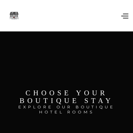
CHOOSE YOUR
BOUTIQUE STAY
EXPLORE OUR BOUTIQUE
HOTEL ROOMS