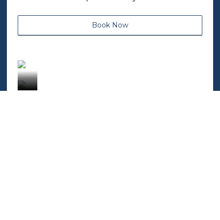
Book Now
OUR POLICIES